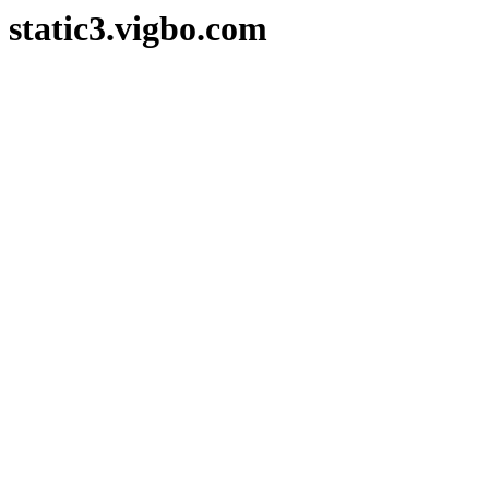
static3.vigbo.com